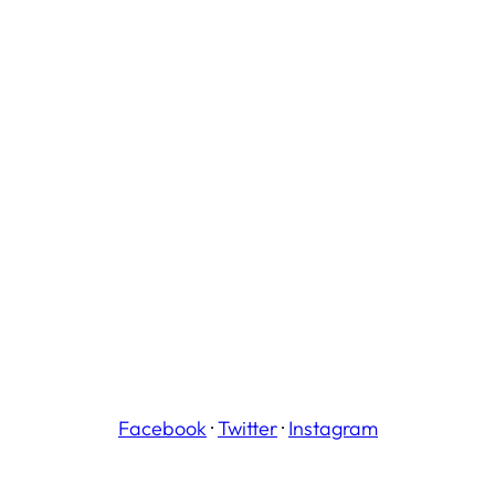
Facebook
·
Twitter
·
Instagram