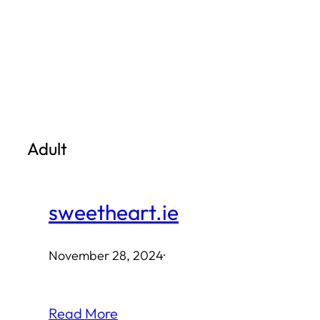
Skip
to
content
Adult
sweetheart.ie
November 28, 2024
·
Read More