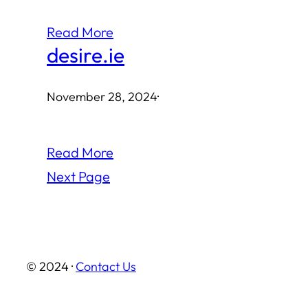
Read More
desire.ie
November 28, 2024
·
Read More
Next Page
© 2024 ·
Contact Us