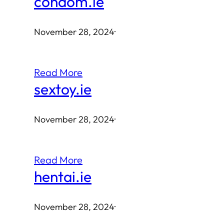
condom.ie
November 28, 2024
·
Read More
sextoy.ie
November 28, 2024
·
Read More
hentai.ie
November 28, 2024
·