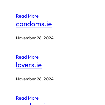
Read More
condoms.ie
November 28, 2024
·
Read More
lovers.ie
November 28, 2024
·
Read More