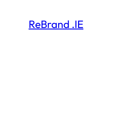
ReBrand .IE