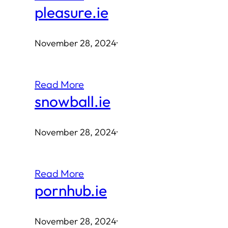
pleasure.ie
November 28, 2024
·
Read More
snowball.ie
November 28, 2024
·
Read More
pornhub.ie
November 28, 2024
·