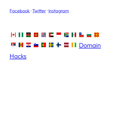
Facebook
·
Twitter
·
Instagram
Domain
Hacks