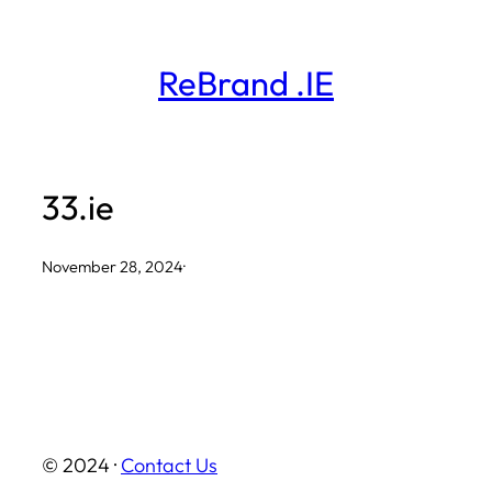
Skip
to
ReBrand .IE
content
33.ie
November 28, 2024
·
© 2024 ·
Contact Us