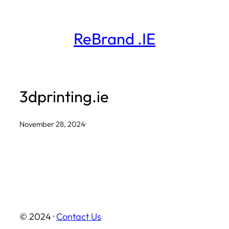
Skip
to
ReBrand .IE
content
3dprinting.ie
November 28, 2024
·
© 2024 ·
Contact Us