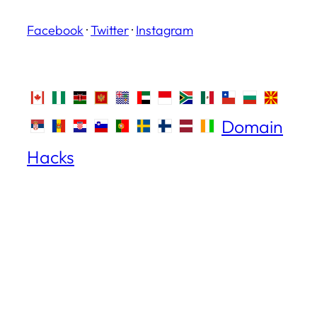
Facebook
·
Twitter
·
Instagram
Domain
Hacks