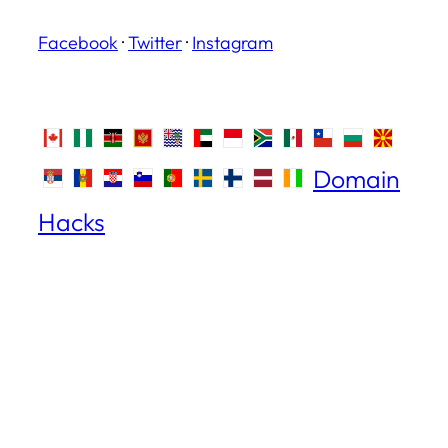
Facebook
·
Twitter
·
Instagram
Domain
Hacks