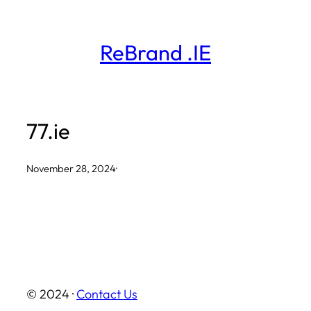
Skip
to
ReBrand .IE
content
77.ie
November 28, 2024
·
© 2024 ·
Contact Us