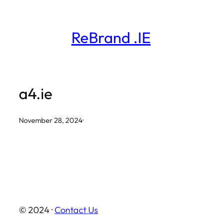
Skip
to
ReBrand .IE
content
a4.ie
November 28, 2024
·
© 2024 ·
Contact Us