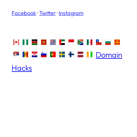
Facebook
·
Twitter
·
Instagram
Domain
Hacks