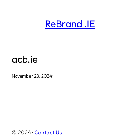
Skip
to
ReBrand .IE
content
acb.ie
November 28, 2024
·
© 2024 ·
Contact Us