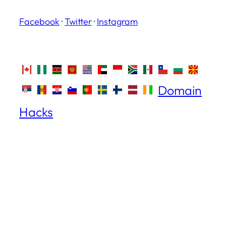
Facebook
·
Twitter
·
Instagram
Domain
Hacks