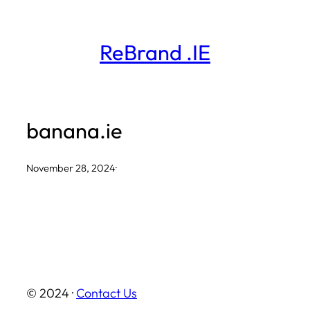
Skip
to
ReBrand .IE
content
banana.ie
November 28, 2024
·
© 2024 ·
Contact Us