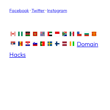
Facebook
·
Twitter
·
Instagram
Domain
Hacks