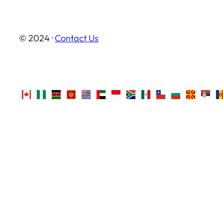
© 2024 ·
Contact Us