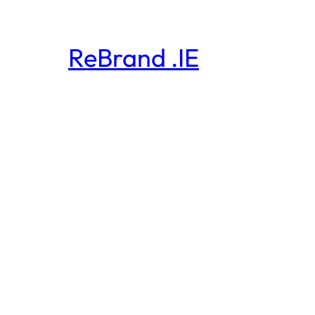
ReBrand .IE