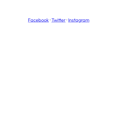
Facebook
·
Twitter
·
Instagram