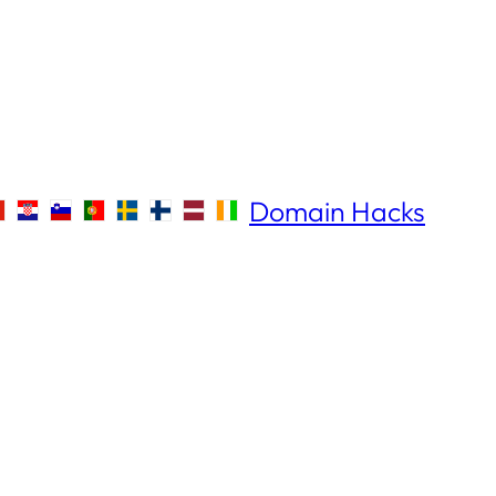
Domain Hacks