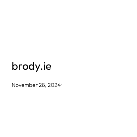
Skip
to
content
brody.ie
November 28, 2024
·