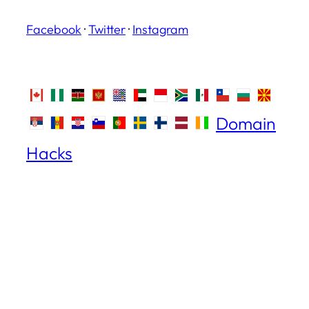
Facebook
·
Twitter
·
Instagram
Domain
Hacks