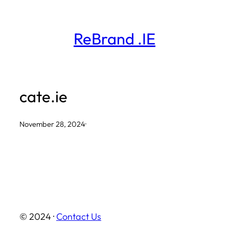
Skip
to
ReBrand .IE
content
cate.ie
November 28, 2024
·
© 2024 ·
Contact Us