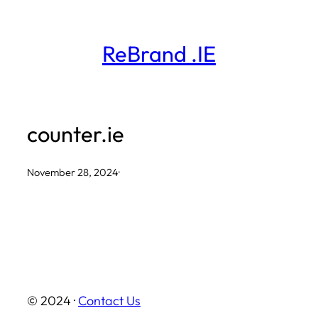
Skip
to
ReBrand .IE
content
counter.ie
November 28, 2024
·
© 2024 ·
Contact Us