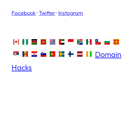
Facebook
·
Twitter
·
Instagram
Domain
Hacks