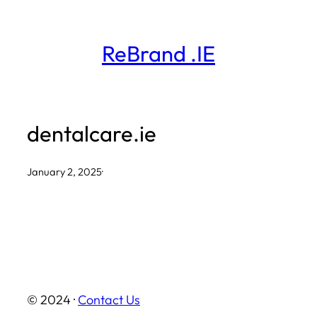
Skip
to
ReBrand .IE
content
dentalcare.ie
January 2, 2025
·
© 2024 ·
Contact Us