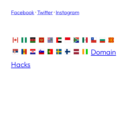
Facebook
·
Twitter
·
Instagram
Domain
Hacks