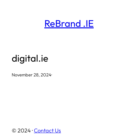
Skip
to
ReBrand .IE
content
digital.ie
November 28, 2024
·
© 2024 ·
Contact Us