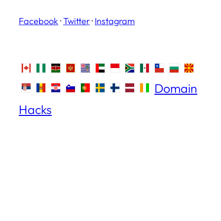
Facebook
·
Twitter
·
Instagram
Domain
Hacks