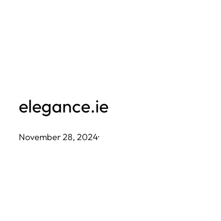
Skip
to
content
elegance.ie
November 28, 2024
·