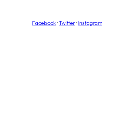
Facebook
·
Twitter
·
Instagram