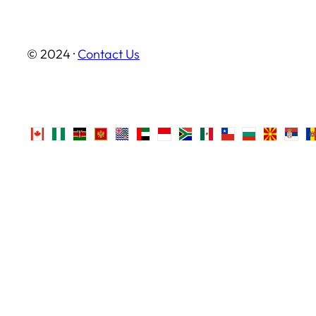
© 2024 ·
Contact Us