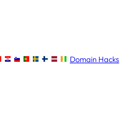
Domain Hacks