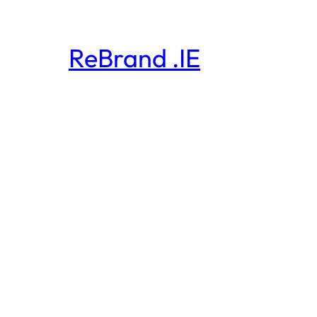
ReBrand .IE