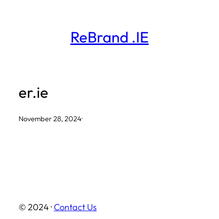
Skip
to
ReBrand .IE
content
er.ie
November 28, 2024
·
© 2024 ·
Contact Us