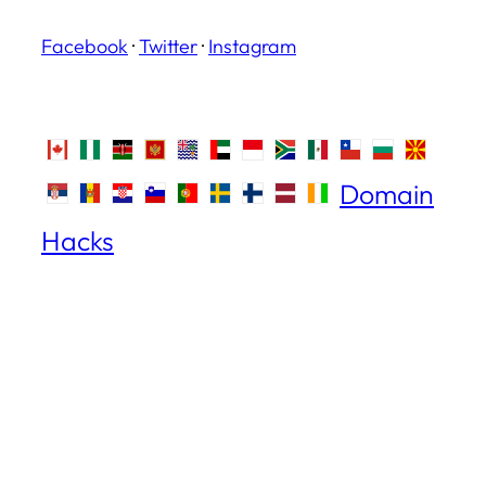
Facebook
·
Twitter
·
Instagram
Domain
Hacks