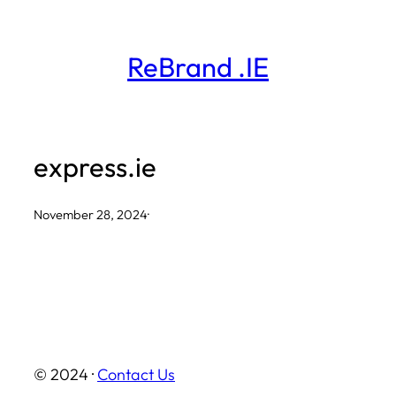
Skip
to
ReBrand .IE
content
express.ie
November 28, 2024
·
© 2024 ·
Contact Us