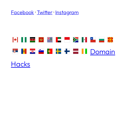
Facebook
·
Twitter
·
Instagram
Domain
Hacks