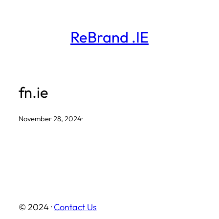
Skip
to
ReBrand .IE
content
fn.ie
November 28, 2024
·
© 2024 ·
Contact Us