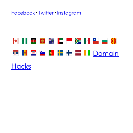
Facebook
·
Twitter
·
Instagram
Domain
Hacks