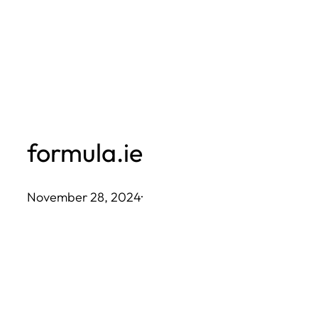
Skip
to
content
formula.ie
November 28, 2024
·