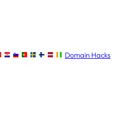
Domain Hacks