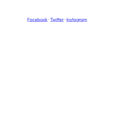
Facebook
·
Twitter
·
Instagram