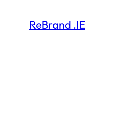
ReBrand .IE