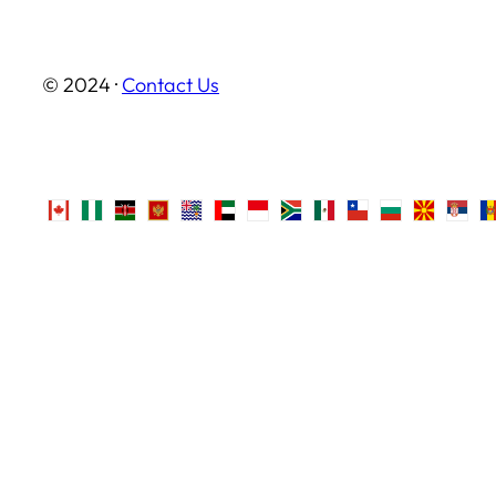
© 2024 ·
Contact Us