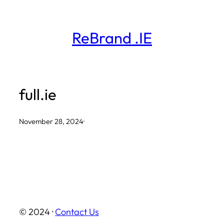
Skip
to
ReBrand .IE
content
full.ie
November 28, 2024
·
© 2024 ·
Contact Us