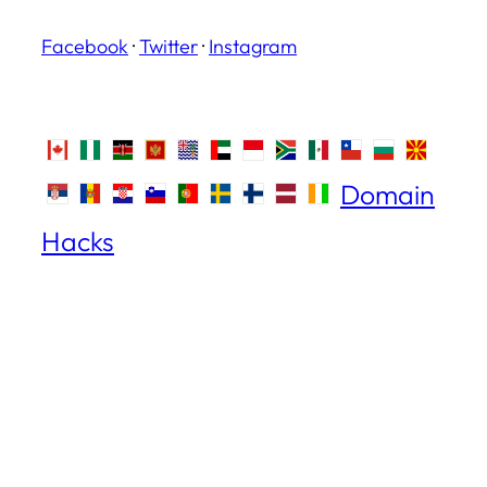
Facebook
·
Twitter
·
Instagram
Domain
Hacks