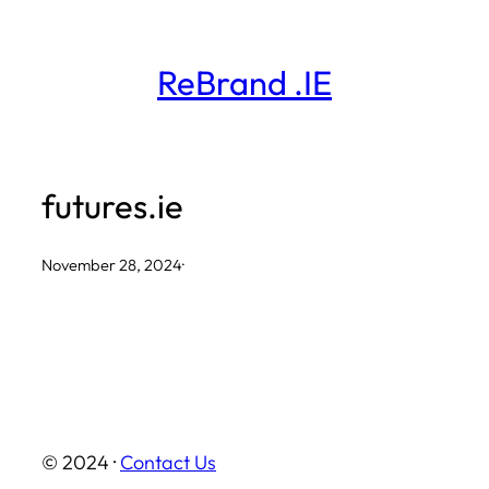
Skip
to
ReBrand .IE
content
futures.ie
November 28, 2024
·
© 2024 ·
Contact Us