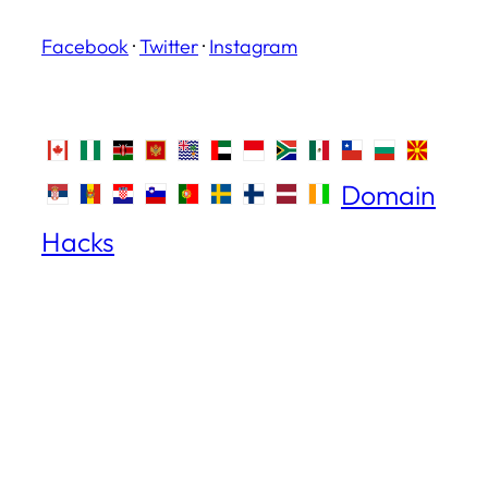
Facebook
·
Twitter
·
Instagram
Domain
Hacks