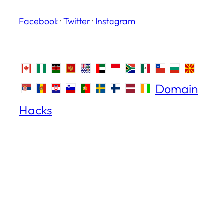
Facebook
·
Twitter
·
Instagram
Domain
Hacks