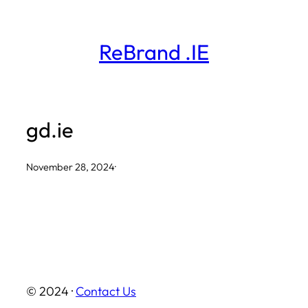
Skip
to
ReBrand .IE
content
gd.ie
November 28, 2024
·
© 2024 ·
Contact Us