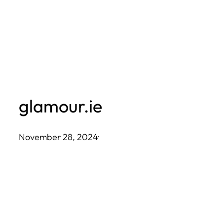
Skip
to
content
glamour.ie
November 28, 2024
·