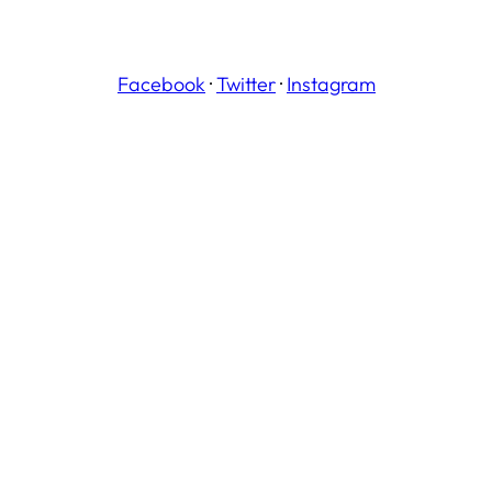
Facebook
·
Twitter
·
Instagram