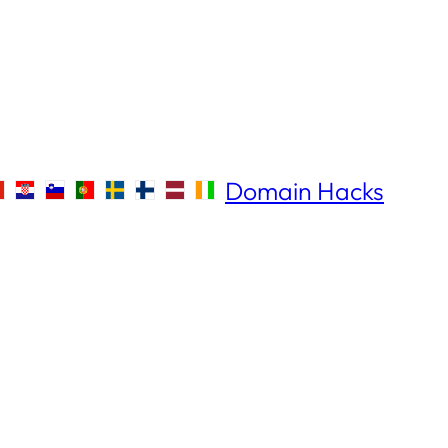
Domain Hacks