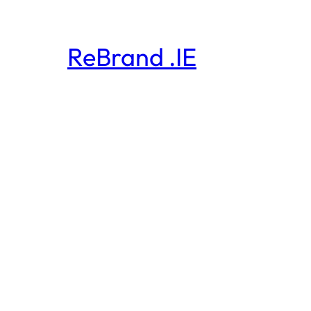
ReBrand .IE