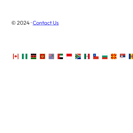
© 2024 ·
Contact Us