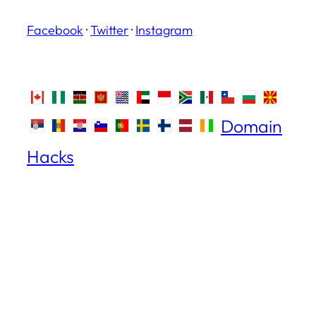
Facebook
·
Twitter
·
Instagram
Domain
Hacks