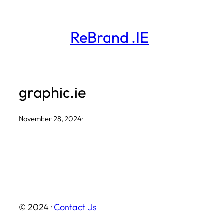
Skip
to
ReBrand .IE
content
graphic.ie
November 28, 2024
·
© 2024 ·
Contact Us