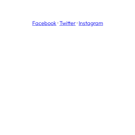
Facebook
·
Twitter
·
Instagram