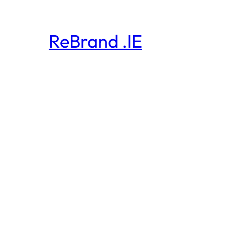
ReBrand .IE