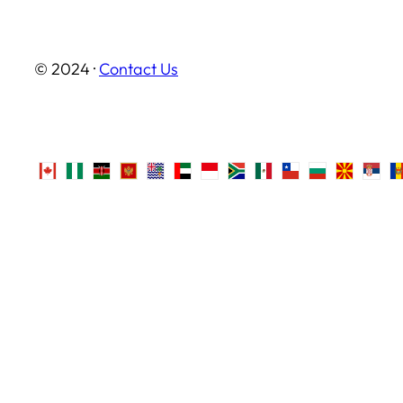
© 2024 ·
Contact Us