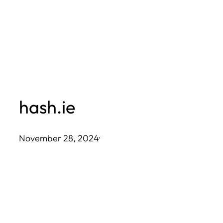
Skip
to
content
hash.ie
November 28, 2024
·