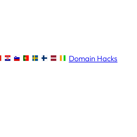
Domain Hacks