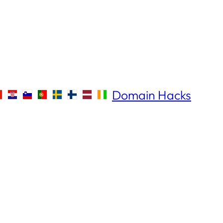
Domain Hacks