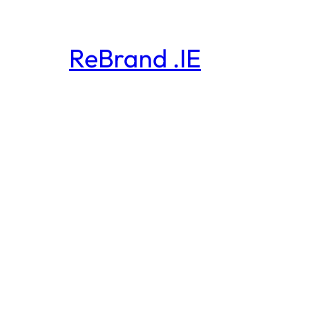
ReBrand .IE