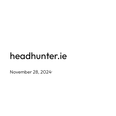
Skip
to
content
headhunter.ie
November 28, 2024
·