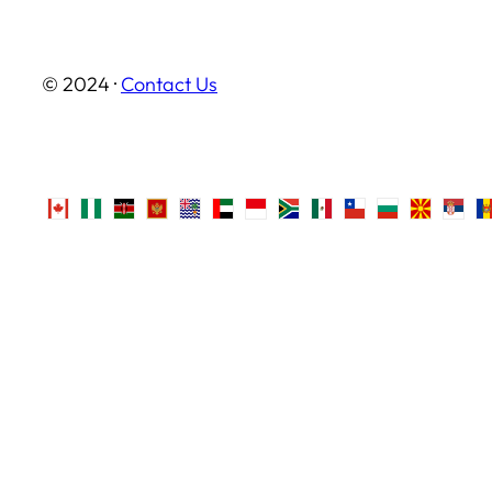
© 2024 ·
Contact Us