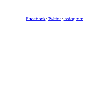
Facebook
·
Twitter
·
Instagram