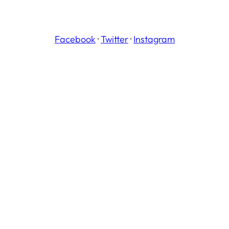
Facebook
·
Twitter
·
Instagram