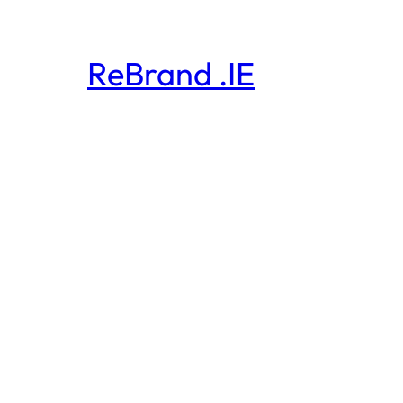
ReBrand .IE