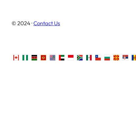
© 2024 ·
Contact Us