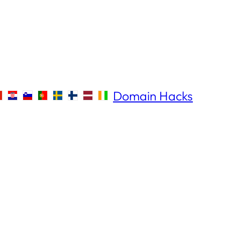
Domain Hacks