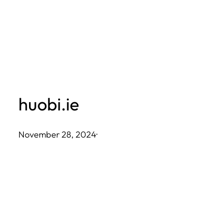
Skip
to
content
huobi.ie
November 28, 2024
·