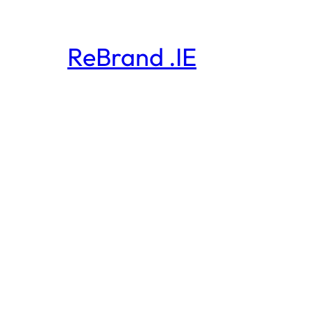
ReBrand .IE