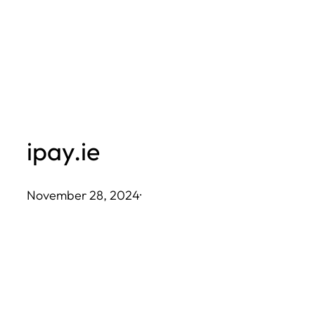
Skip
to
content
ipay.ie
November 28, 2024
·