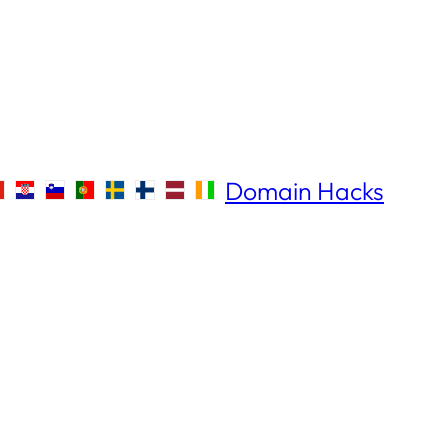
Domain Hacks