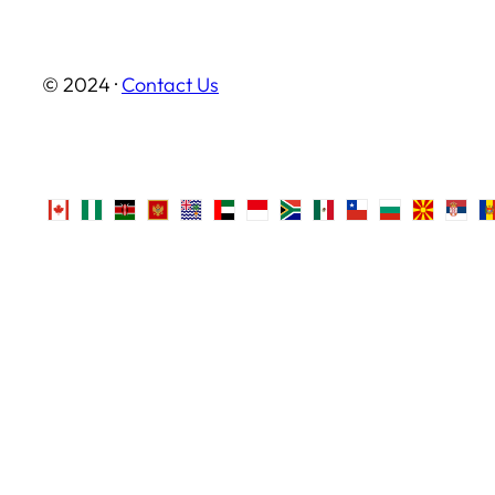
© 2024 ·
Contact Us