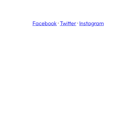
Facebook
·
Twitter
·
Instagram