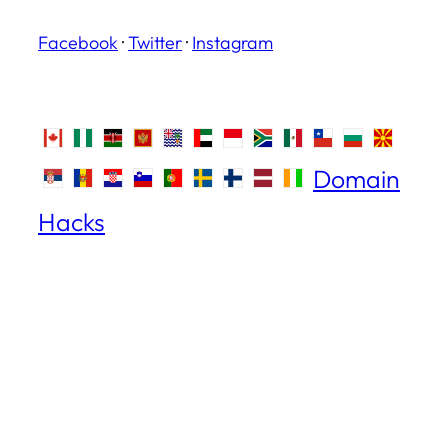
Facebook
·
Twitter
·
Instagram
Domain
Hacks