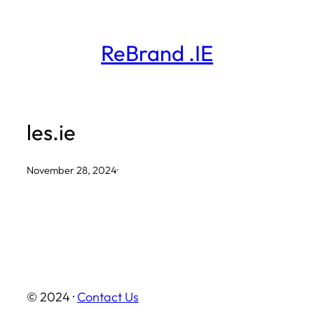
Skip
to
ReBrand .IE
content
les.ie
November 28, 2024
·
© 2024 ·
Contact Us