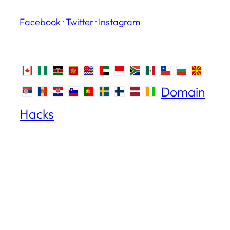
Facebook
·
Twitter
·
Instagram
Domain
Hacks