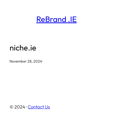
Skip
to
ReBrand .IE
content
niche.ie
November 28, 2024
·
© 2024 ·
Contact Us