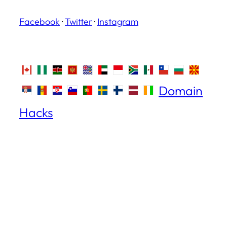
Facebook
·
Twitter
·
Instagram
Domain
Hacks