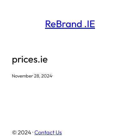
Skip
to
ReBrand .IE
content
prices.ie
November 28, 2024
·
© 2024 ·
Contact Us