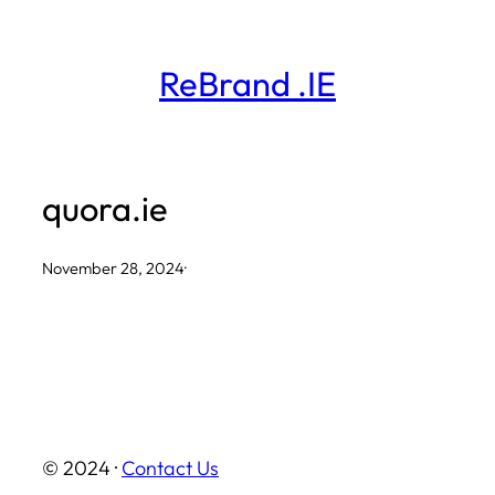
Skip
to
ReBrand .IE
content
quora.ie
November 28, 2024
·
© 2024 ·
Contact Us