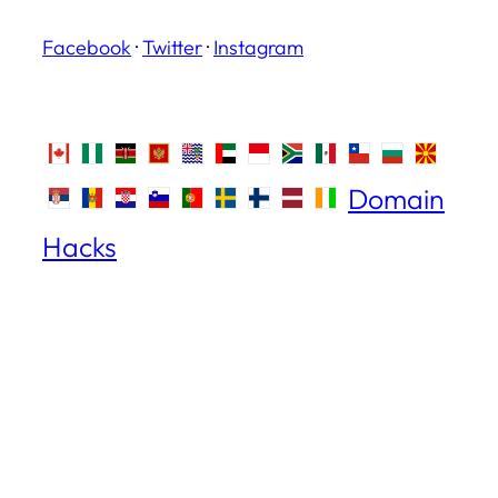
Facebook
·
Twitter
·
Instagram
Domain
Hacks