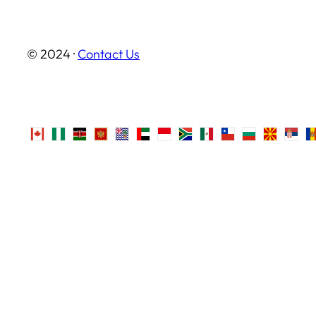
© 2024 ·
Contact Us