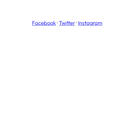
Facebook
·
Twitter
·
Instagram