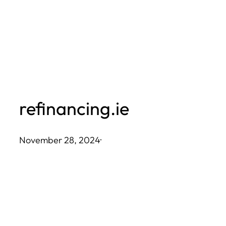
Skip
to
content
refinancing.ie
November 28, 2024
·