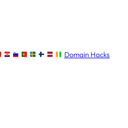
Domain Hacks