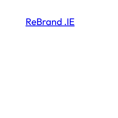
ReBrand .IE