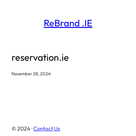
Skip
to
ReBrand .IE
content
reservation.ie
November 28, 2024
·
© 2024 ·
Contact Us