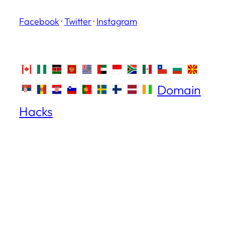
Facebook
·
Twitter
·
Instagram
Domain
Hacks