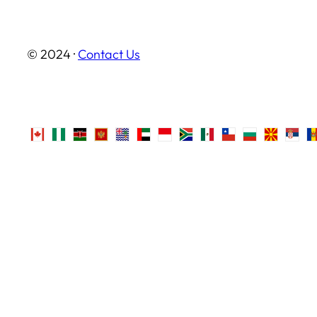
© 2024 ·
Contact Us