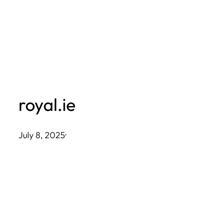
Skip
to
content
royal.ie
July 8, 2025
·