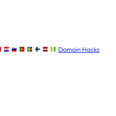
Domain Hacks