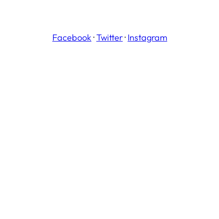
Facebook
·
Twitter
·
Instagram