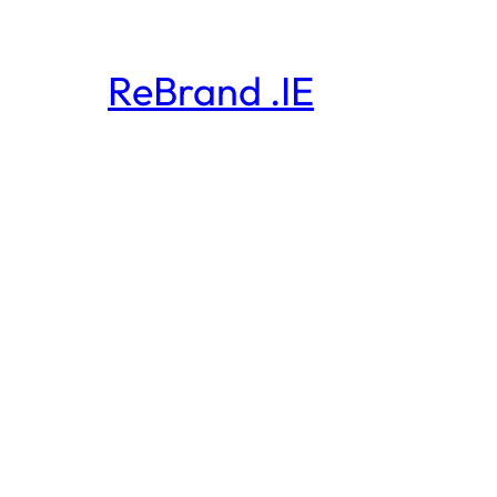
ReBrand .IE