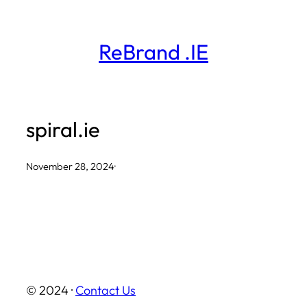
Skip
to
ReBrand .IE
content
spiral.ie
November 28, 2024
·
© 2024 ·
Contact Us