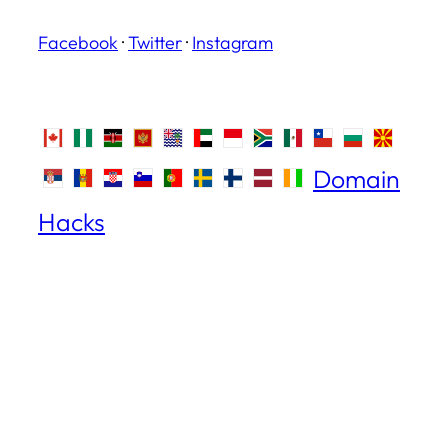
Facebook
·
Twitter
·
Instagram
Domain
Hacks