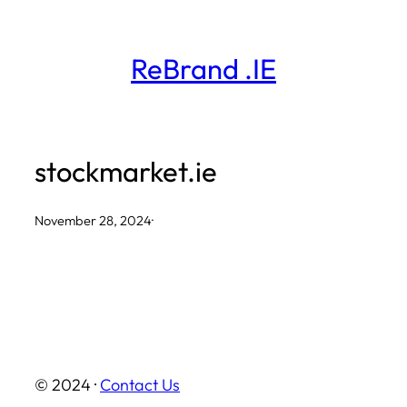
Skip
to
ReBrand .IE
content
stockmarket.ie
November 28, 2024
·
© 2024 ·
Contact Us