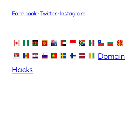
Facebook
·
Twitter
·
Instagram
Domain
Hacks