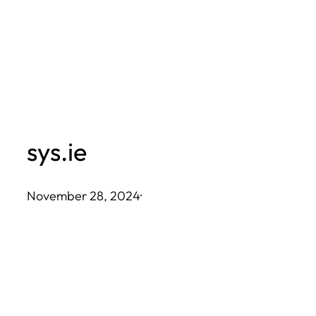
Skip
to
content
sys.ie
November 28, 2024
·