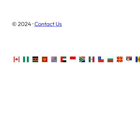
© 2024 ·
Contact Us