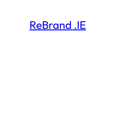
ReBrand .IE