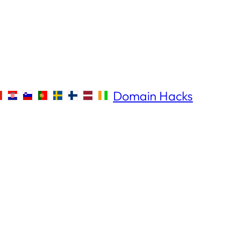
Domain Hacks