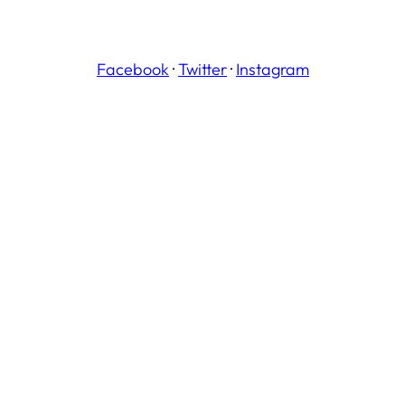
Facebook
·
Twitter
·
Instagram