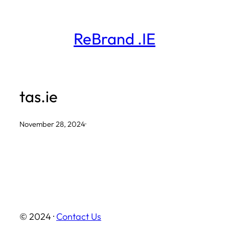
Skip
to
ReBrand .IE
content
tas.ie
November 28, 2024
·
© 2024 ·
Contact Us