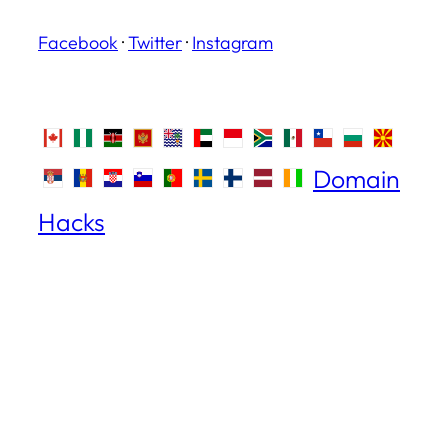
Facebook
·
Twitter
·
Instagram
Domain
Hacks