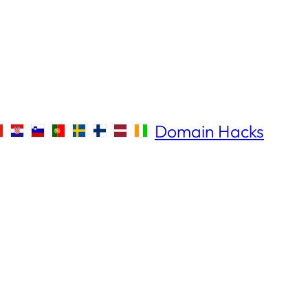
Domain Hacks