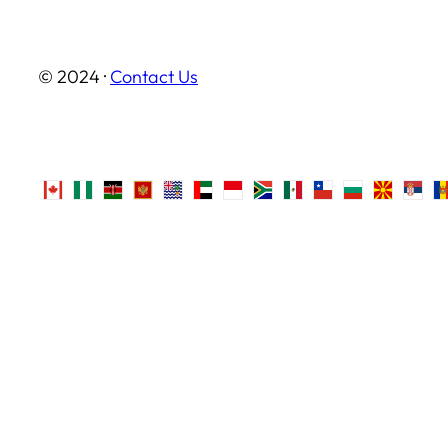
© 2024 ·
Contact Us