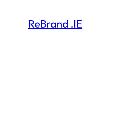
ReBrand .IE