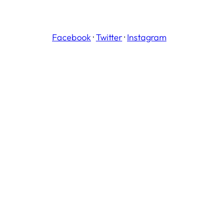
Facebook
·
Twitter
·
Instagram