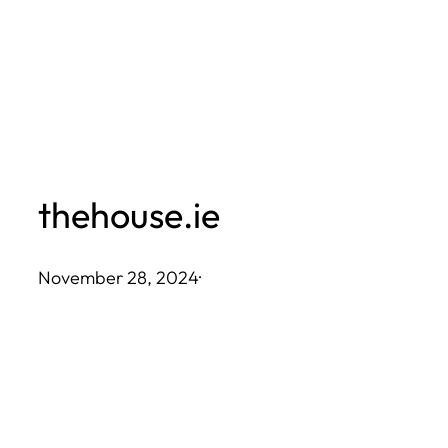
Skip
to
content
thehouse.ie
November 28, 2024
·