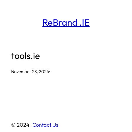
Skip
to
ReBrand .IE
content
tools.ie
November 28, 2024
·
© 2024 ·
Contact Us