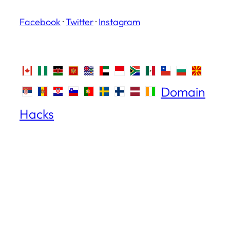
Facebook
·
Twitter
·
Instagram
Domain
Hacks