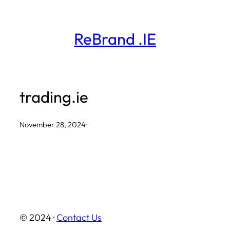
Skip
to
ReBrand .IE
content
trading.ie
November 28, 2024
·
© 2024 ·
Contact Us