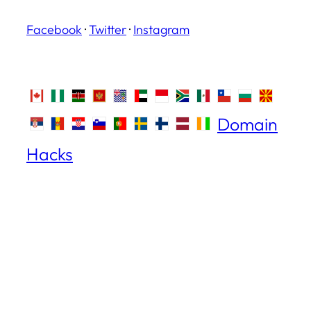
Facebook
·
Twitter
·
Instagram
Domain
Hacks