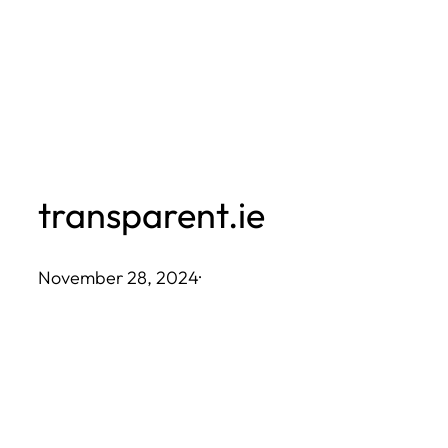
Skip
to
content
transparent.ie
November 28, 2024
·