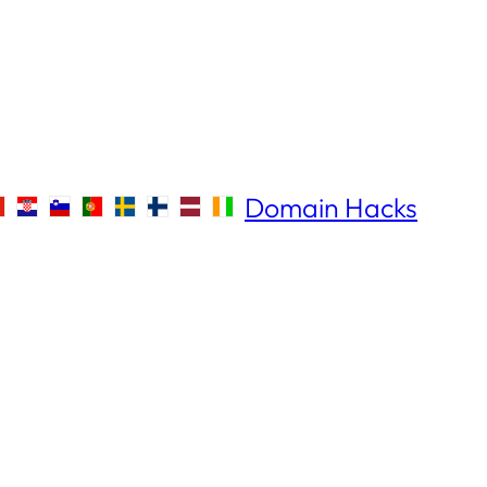
Domain Hacks