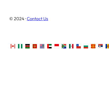
© 2024 ·
Contact Us