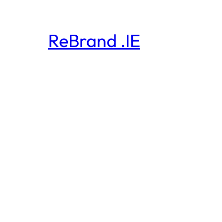
ReBrand .IE