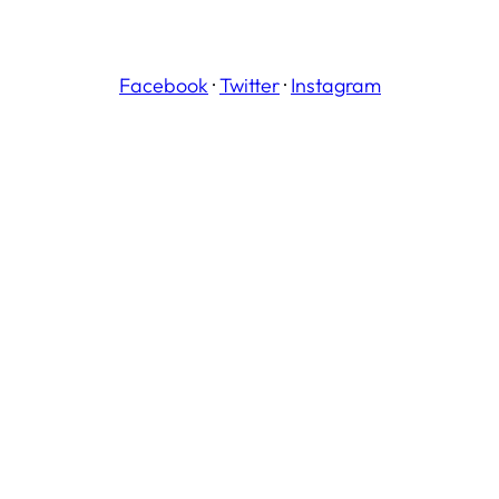
Facebook
·
Twitter
·
Instagram