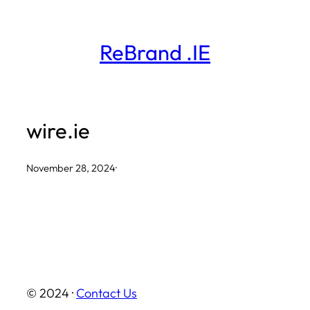
Skip
to
ReBrand .IE
content
wire.ie
November 28, 2024
·
© 2024 ·
Contact Us