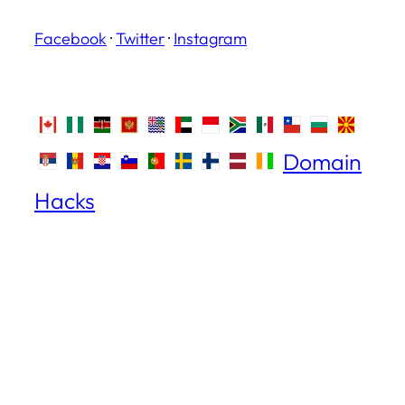
Facebook
·
Twitter
·
Instagram
Domain
Hacks