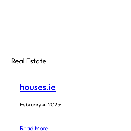
Skip
to
content
Real Estate
houses.ie
February 4, 2025
·
Read More