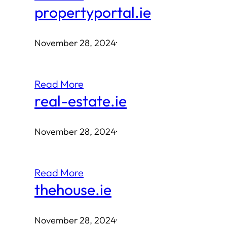
propertyportal.ie
November 28, 2024
·
Read More
real-estate.ie
November 28, 2024
·
Read More
thehouse.ie
November 28, 2024
·