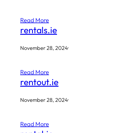
Read More
rentals.ie
November 28, 2024
·
Read More
rentout.ie
November 28, 2024
·
Read More