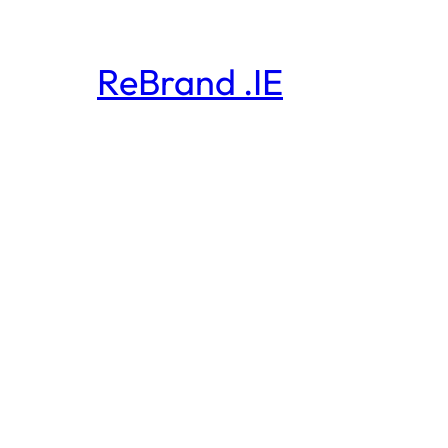
ReBrand .IE