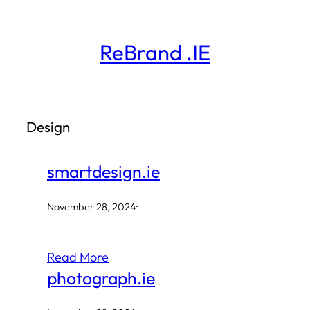
Skip
to
ReBrand .IE
content
Design
smartdesign.ie
November 28, 2024
·
Read More
photograph.ie