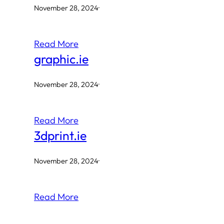
November 28, 2024
·
Read More
graphic.ie
November 28, 2024
·
Read More
3dprint.ie
November 28, 2024
·
Read More