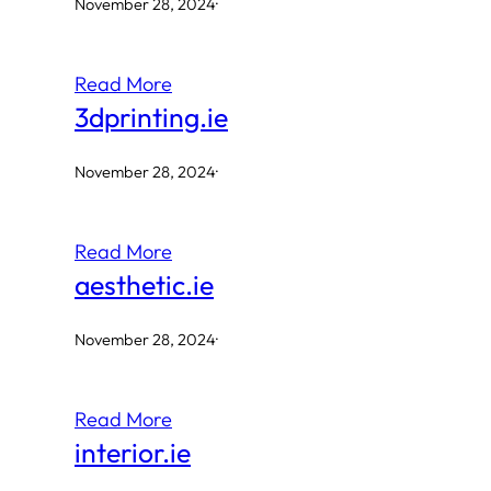
November 28, 2024
·
Read More
3dprinting.ie
November 28, 2024
·
Read More
aesthetic.ie
November 28, 2024
·
Read More
interior.ie